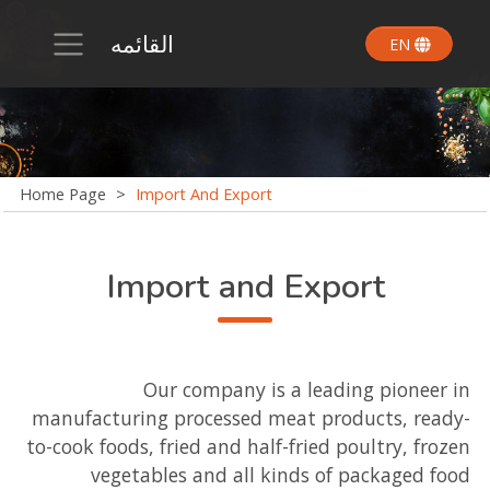
القائمه
EN
Home Page
>
Import And Export
Import and Export
Our company is a leading pioneer in
manufacturing processed meat products, ready-
to-cook foods, fried and half-fried poultry, frozen
vegetables and all kinds of packaged food