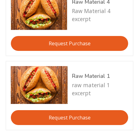
Raw Material 4
Raw Material 4
excerpt
Request Purchase
Raw Material 1
raw material 1
excerpt
Request Purchase