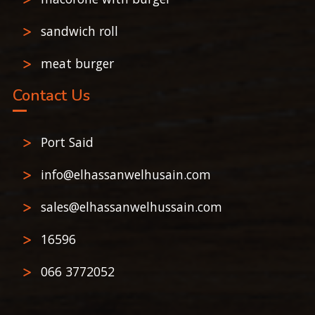
sandwich roll
meat burger
Contact Us
Port Said
info@elhassanwelhusain.com
sales@elhassanwelhussain.com
16596
066 3772052