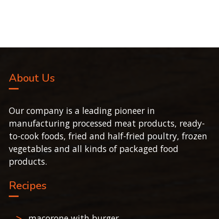
About Us
Our company is a leading pioneer in
manufacturing processed meat products, ready-
to-cook foods, fried and half-fried poultry, frozen
vegetables and all kinds of packaged food
products.
Recipes
macorone with burger