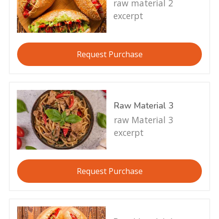
raw material 2
excerpt
Request Purchase
Raw Material 3
raw Material 3
excerpt
Request Purchase