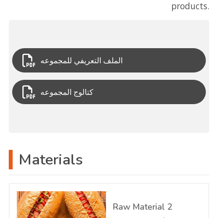
products.
الملف التعريفي للمجموعه
كتالوج المجموعه
Materials
Raw Material 2