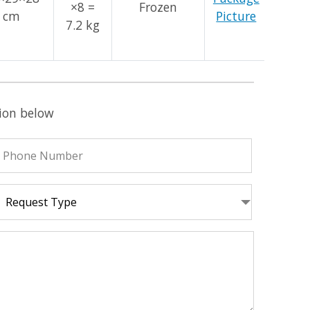
×8 =
Frozen
cm
Picture
7.2 kg
tion below