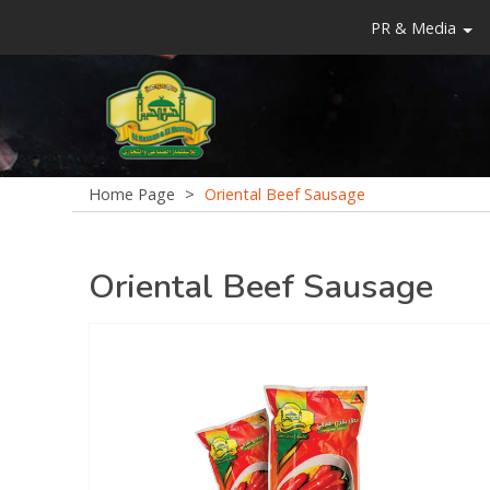
PR & Media
Home Page
>
Oriental Beef Sausage
Oriental Beef Sausage