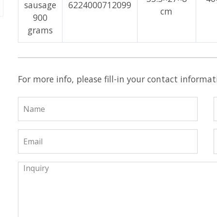
sausage
6224000712099
cm
900
grams
For more info, please fill-in your contact informa