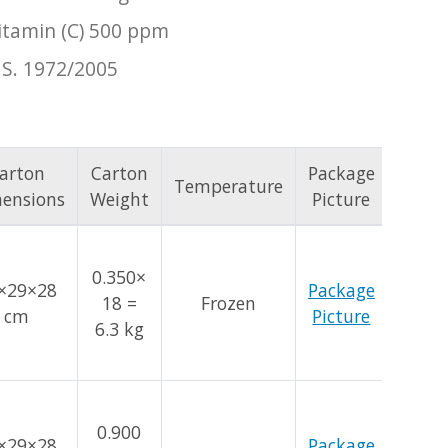
itamin (C) 500 ppm
.S. 1972/2005
arton
Carton
Package
Temperature
ensions
Weight
Picture
0.350×
×29×28
Package
18 =
Frozen
cm
Picture
6.3 kg
0.900
×29×28
Package