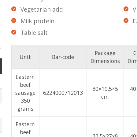
Vegetarian add
V
Milk protein
E
Table salt
Package
C
Unit
Bar-code
Dimensions
Dim
Eastern
beef
30×19.5×5
40
sausage
6224000712013
cm
350
grams
Eastern
beef
33.5×27×8
40