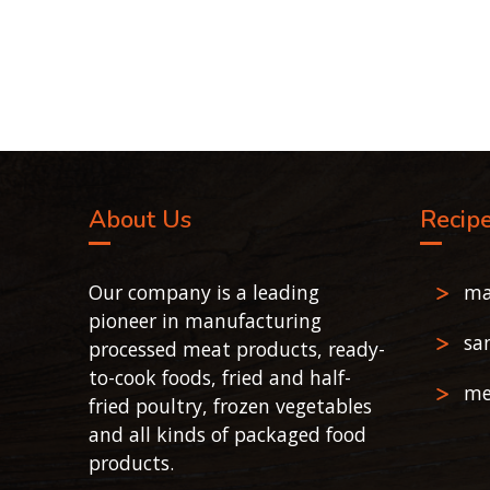
About Us
Recip
Our company is a leading
ma
pioneer in manufacturing
sa
processed meat products, ready-
to-cook foods, fried and half-
me
fried poultry, frozen vegetables
and all kinds of packaged food
products.