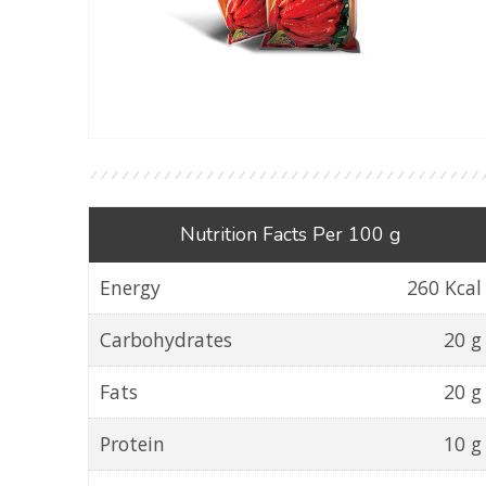
Nutrition Facts Per 100 g
Energy
260 Kcal
Carbohydrates
20 g
Fats
20 g
Protein
10 g