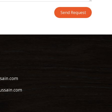
sain.com
ussain.com