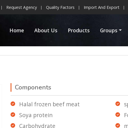
Request Agency
Quality Factors
Import And Export
Home
About Us
Products
Groups
Components
Halal frozen beef meat
s
Soya protein
F
Carbohydrate
m