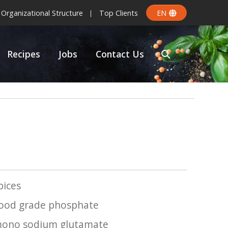
Organizational Structure
Top Clients
EN
Recipes
Jobs
Contact Us
pices
ood grade phosphate
ono sodium glutamate