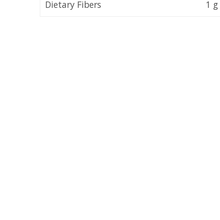
Dietary Fibers
1 g