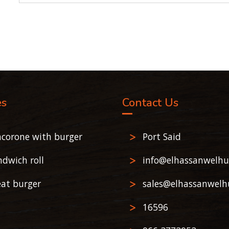
es
Contact Us
corone with burger
Port Said
ndwich roll
info@elhassanwelhu
at burger
sales@elhassanwelh
16596