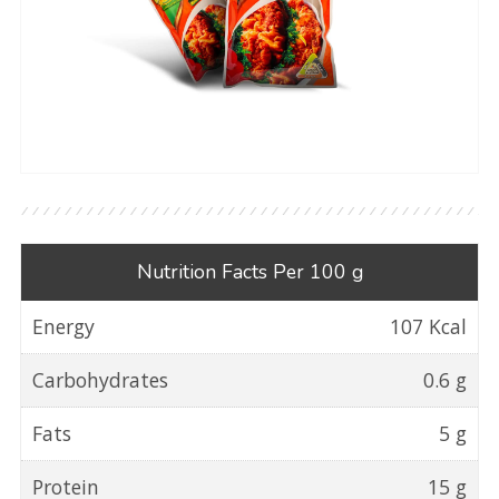
Nutrition Facts Per 100 g
Energy
107 Kcal
Carbohydrates
0.6 g
Fats
5 g
Protein
15 g