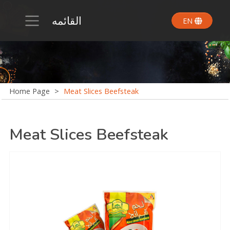
القائمه
EN
Home Page
>
Meat Slices Beefsteak
Meat Slices Beefsteak