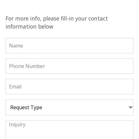
For more info, please fill-in your contact
information below