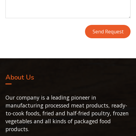
About Us
Our company is a leading pioneer in
manufacturing processed meat products, ready-
to-cook foods, fried and half-fried poultry, frozen
vegetables and all kinds of packaged food
products.