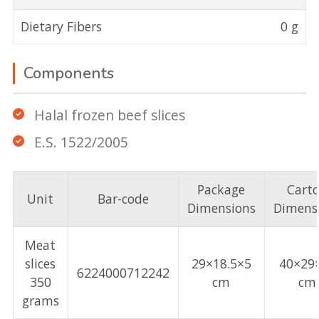
Dietary Fibers
0 g
Components
Halal frozen beef slices
E.S. 1522/2005
Package
Cart
Unit
Bar-code
Dimensions
Dimens
Meat
slices
29×18.5×5
40×29
6224000712242
350
cm
cm
grams