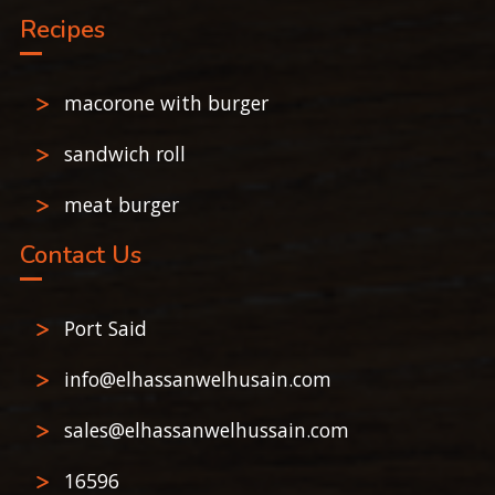
Recipes
macorone with burger
sandwich roll
meat burger
Contact Us
Port Said
info@elhassanwelhusain.com
sales@elhassanwelhussain.com
16596