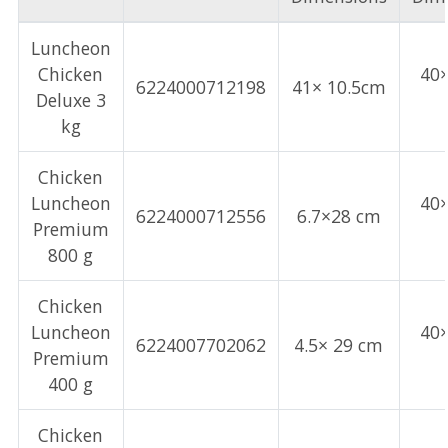
Luncheon
Chicken
40
6224000712198
41× 10.5cm
Deluxe 3
kg
Chicken
Luncheon
40
6224000712556
6.7×28 cm
Premium
800 g
Chicken
Luncheon
40
6224007702062
4.5× 29 cm
Premium
400 g
Chicken