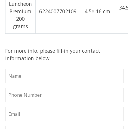
Luncheon
34.
Premium
6224007702109
4.5× 16 cm
200
grams
For more info, please fill-in your contact
information below