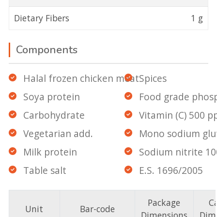
Dietary Fibers
1 g
Components
Halal frozen chicken meat
Spices
Soya protein
Food grade phos
Carbohydrate
Vitamin (C) 500 
Vegetarian add.
Mono sodium gl
Milk protein
Sodium nitrite 1
Table salt
E.S. 1696/2005
Package
C
Unit
Bar-code
Dimensions
Dim