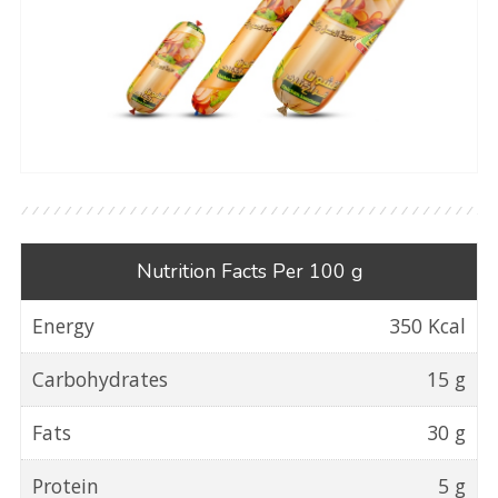
Nutrition Facts Per 100 g
Energy
350 Kcal
Carbohydrates
15 g
Fats
30 g
Protein
5 g