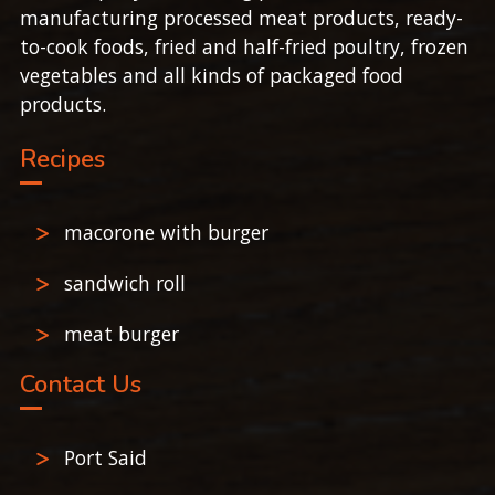
manufacturing processed meat products, ready-
to-cook foods, fried and half-fried poultry, frozen
vegetables and all kinds of packaged food
products.
Recipes
macorone with burger
sandwich roll
meat burger
Contact Us
Port Said