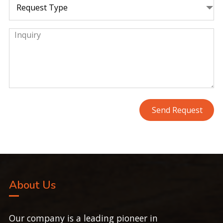
About Us
Our company is a leading pioneer in