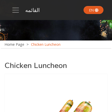
القائمه
EN
Home Page
>
Chicken Luncheon
Chicken Luncheon