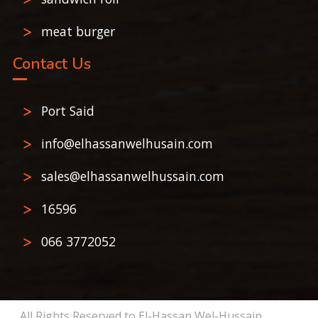
meat burger
Contact Us
Port Said
info@elhassanwelhusain.com
sales@elhassanwelhussain.com
16596
066 3772052
All Rights Reserved to El-Hassan Wel-Hussain