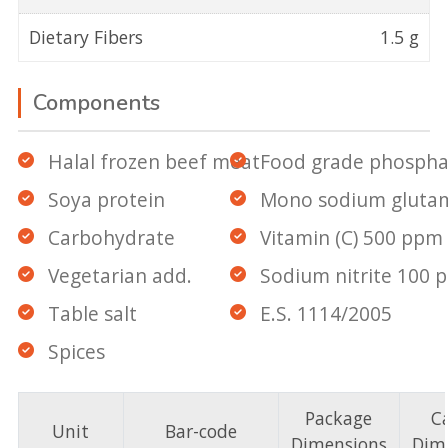
Dietary Fibers
1.5 g
Components
Halal frozen beef meat
Food grade phospha
Soya protein
Mono sodium gluta
Carbohydrate
Vitamin (C) 500 ppm
Vegetarian add.
Sodium nitrite 100 
Table salt
E.S. 1114/2005
Spices
Package
C
Unit
Bar-code
Dimensions
Dim