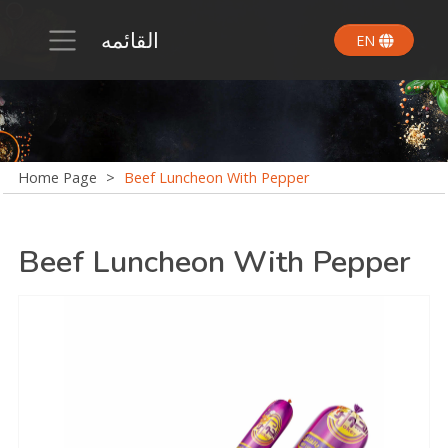
القائمه
EN
Home Page
>
Beef Luncheon With Pepper
Beef Luncheon With Pepper