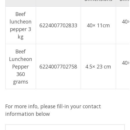
Beef
luncheon
40
6224007702833
40× 11cm
pepper 3
kg
Beef
Luncheon
40
Pepper
6224007702758
4.5× 23 cm
360
grams
For more info, please fill-in your contact
information below