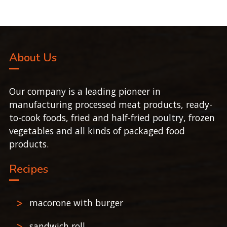
About Us
Our company is a leading pioneer in
manufacturing processed meat products, ready-
to-cook foods, fried and half-fried poultry, frozen
vegetables and all kinds of packaged food
products.
Recipes
macorone with burger
sandwich roll