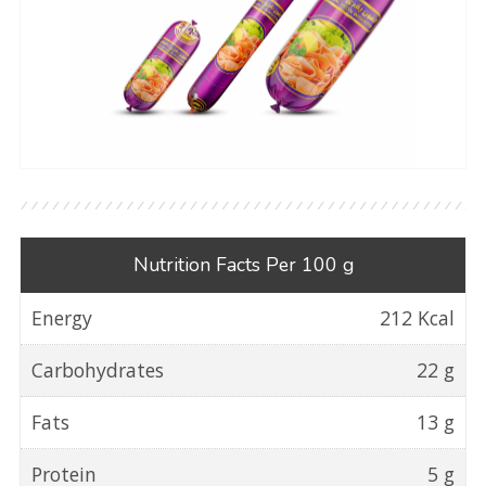
Nutrition Facts Per 100 g
Energy
212 Kcal
Carbohydrates
22 g
Fats
13 g
Protein
5 g