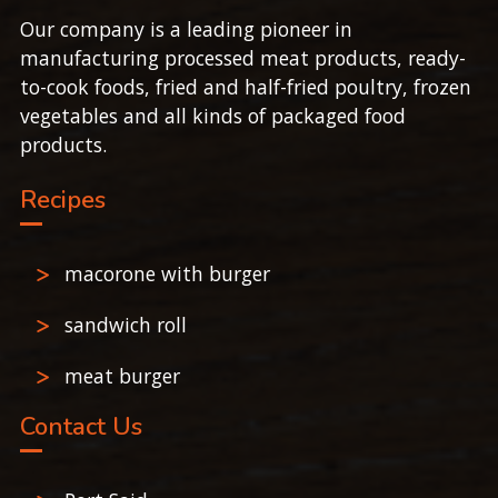
Our company is a leading pioneer in
manufacturing processed meat products, ready-
to-cook foods, fried and half-fried poultry, frozen
vegetables and all kinds of packaged food
products.
Recipes
macorone with burger
sandwich roll
meat burger
Contact Us