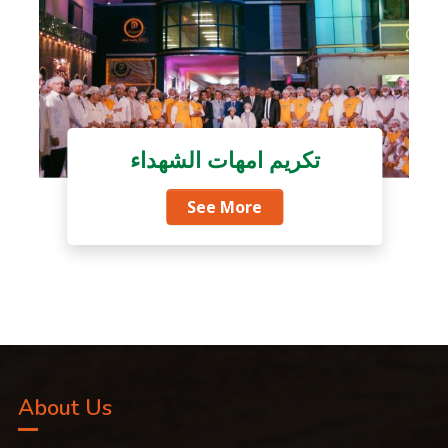
تكريم امهات الشهداء
See More
About Us