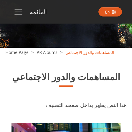
القائمه
EN
Home Page
>
PR Albums
>
المساهمات والدور الاجتماعي
المساهمات والدور الاجتماعي
هذا النص يظهر بداخل صفحه التصنيف